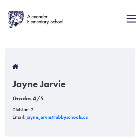
Skip
to
main
content
Breadcrumb
Jayne Jarvie
Grades 4/5
Division: 2
jayne.jarvie@abbyschools.ca
Email: