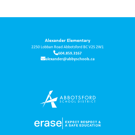
Alexander Elementary
2250 Lobban Road
Abbotsford
BC
V2S 2W1
604.859.3167
alexander@abbyschools.ca